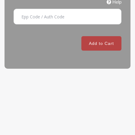
Help
Add to Cart