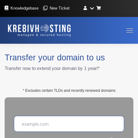
Knowledgebase
New Ticket
Tog
navi
Transfer your domain to us
Transfer now to extend your domain by 1 year!*
* Excludes certain TLDs and recently renewed domains