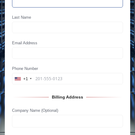
Last Name
Email Address
Phone Number
+1
Billing Address
Company Name (Optional)