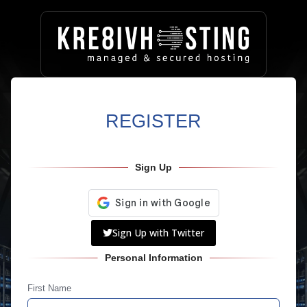
REGISTER
Sign Up
Sign Up with Twitter
Personal Information
First Name