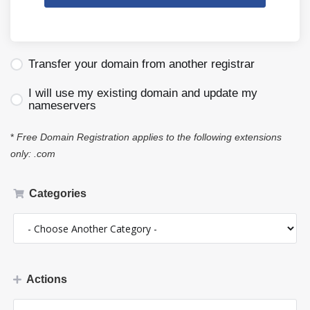
Transfer your domain from another registrar
I will use my existing domain and update my
nameservers
*
Free Domain Registration applies to the following extensions
only: .com
Categories
Actions