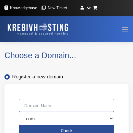
Knowledgebase
New Ticket
Tog
navi
Choose a Domain...
Register a new domain
Check