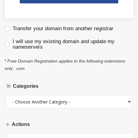
Transfer your domain from another registrar
I will use my existing domain and update my
nameservers
*
Free Domain Registration applies to the following extensions
only: .com
Categories
Actions