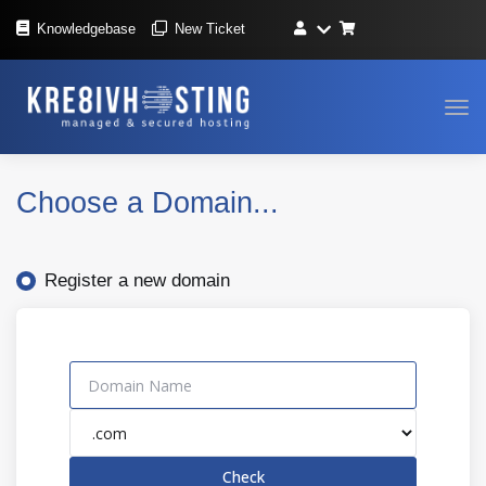
Knowledgebase
New Ticket
Tog
navi
Choose a Domain...
Register a new domain
Check