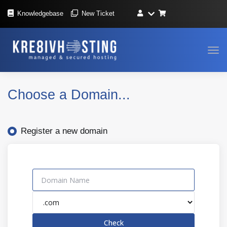
Knowledgebase
New Ticket
Tog
navi
Choose a Domain...
Register a new domain
Check