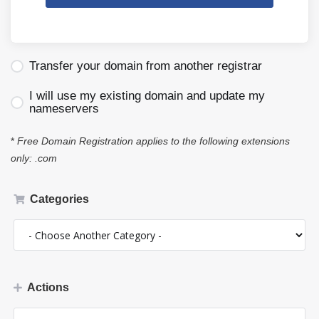
Transfer your domain from another registrar
I will use my existing domain and update my
nameservers
*
Free Domain Registration applies to the following extensions
only: .com
Categories
Actions